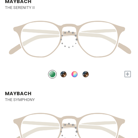
MAYBACH
THE SERENITY II
+
MAYBACH
THE SYMPHONY