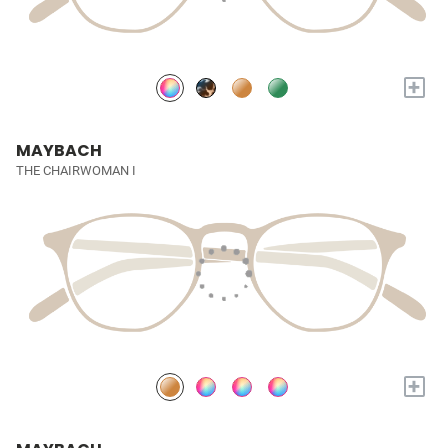
+
MAYBACH
THE CHAIRWOMAN I
+