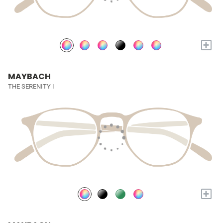
+
MAYBACH
THE SERENITY I
+