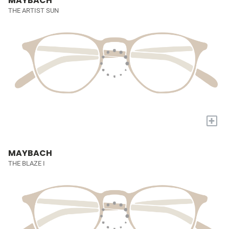
MAYBACH
THE ARTIST SUN
+
MAYBACH
THE BLAZE I