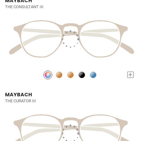
MAYBACH
THE CONSULTANT III
+
MAYBACH
THE CURATOR III