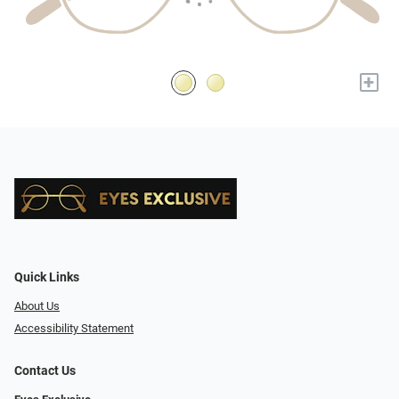
+
Quick Links
About Us
Accessibility Statement
Contact Us