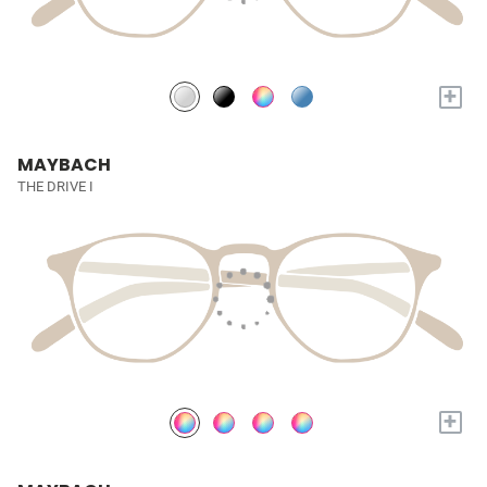
+
MAYBACH
THE DRIVE I
+