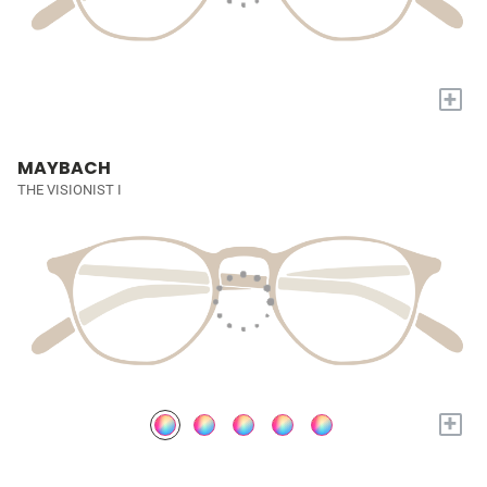
+
MAYBACH
THE VISIONIST I
+