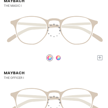
MAYBACH
THE MAGIC I
+
MAYBACH
THE OFFICER I