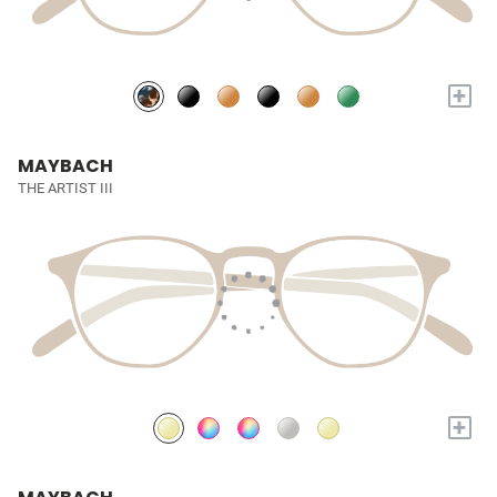
+
MAYBACH
THE ARTIST III
+