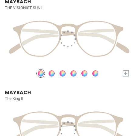
MAYBACH
THE VISIONIST SUN I
+
MAYBACH
The King III