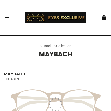
Back to Collection
MAYBACH
MAYBACH
THE AGENT I