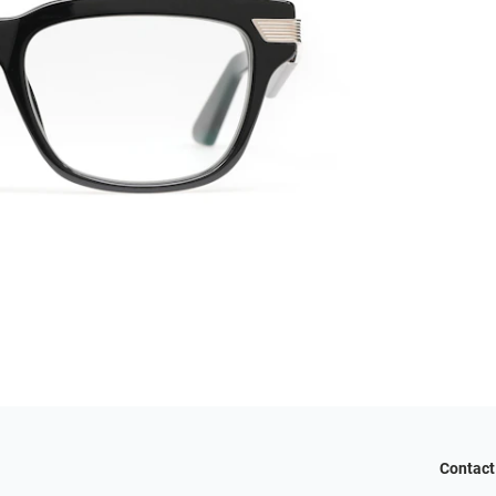
Contact