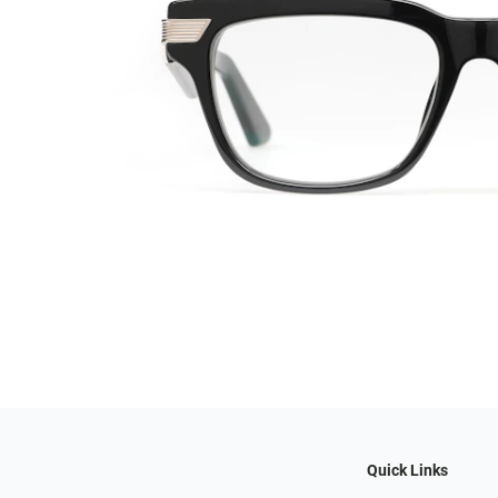
Quick Links