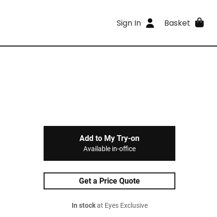
Sign In
Basket
Add to My Try-on
Available in-office
Get a Price Quote
In stock
at Eyes Exclusive