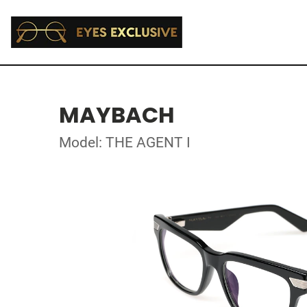
MAYBACH
Model: THE AGENT I