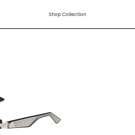
Shop Collection