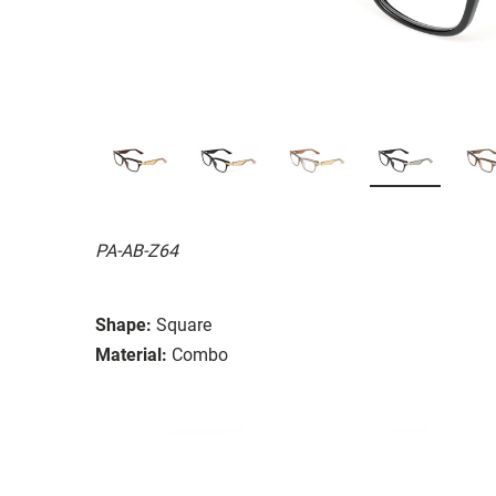
PA-AB-Z64
Shape:
Square
Material:
Combo