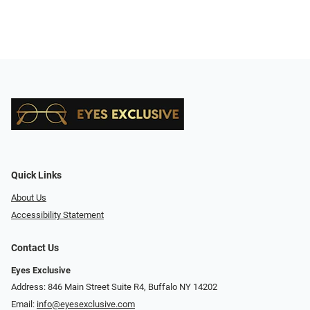
Quick Links
About Us
Accessibility Statement
Contact Us
Eyes Exclusive
Address: 846 Main Street Suite R4, Buffalo NY 14202
Email:
info@eyesexclusive.com