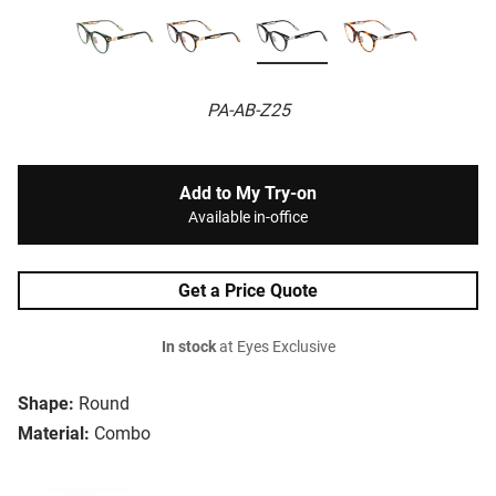
PA-AB-Z25
Add to My Try-on
Available in-office
Get a Price Quote
In stock
at Eyes Exclusive
Shape:
Round
Material:
Combo