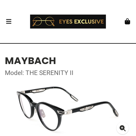
MAYBACH
Model: THE SERENITY II