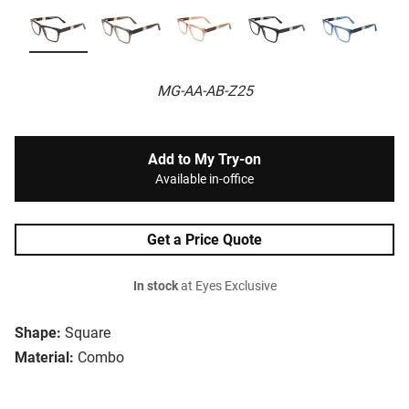
MG-AA-AB-Z25
Add to My Try-on
Available in-office
Get a Price Quote
In stock
at Eyes Exclusive
Shape:
Square
Material:
Combo