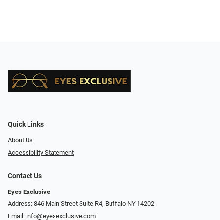
Quick Links
About Us
Accessibility Statement
Contact Us
Eyes Exclusive
Address: 846 Main Street Suite R4, Buffalo NY 14202
Email:
info@eyesexclusive.com