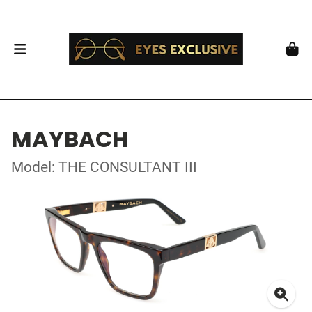
MAYBACH
Model: THE CONSULTANT III