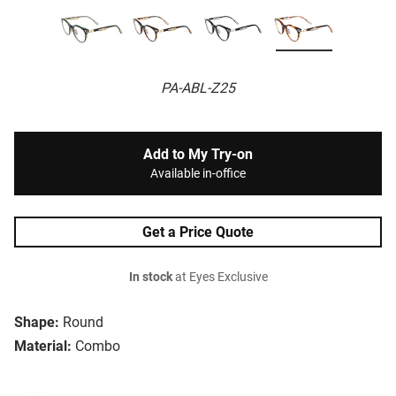
PA-ABL-Z25
Add to My Try-on
Available in-office
Get a Price Quote
In stock
at Eyes Exclusive
Shape:
Round
Material:
Combo