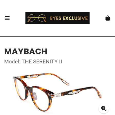
MAYBACH
Model: THE SERENITY II