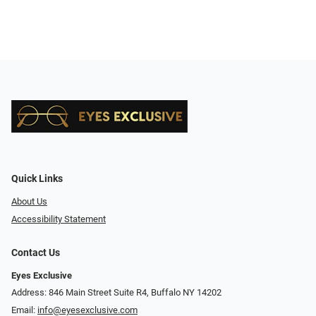
Quick Links
About Us
Accessibility Statement
Contact Us
Eyes Exclusive
Address: 846 Main Street Suite R4, Buffalo NY 14202
Email:
info@eyesexclusive.com