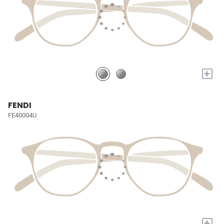
+
FENDI
FE40004U
+