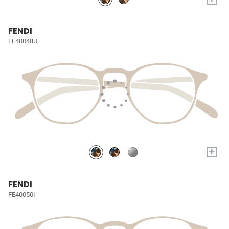
FENDI
FE40048U
+
FENDI
FE40050I