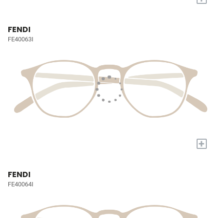
FENDI
FE40063I
+
FENDI
FE40064I