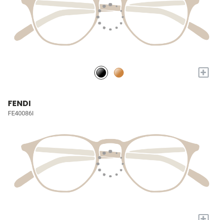
+
FENDI
FE40086I
+