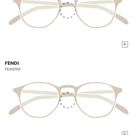
+
FENDI
FE40099I
+