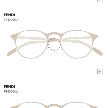
FENDI
FE40005U
+
FENDI
FE40006U