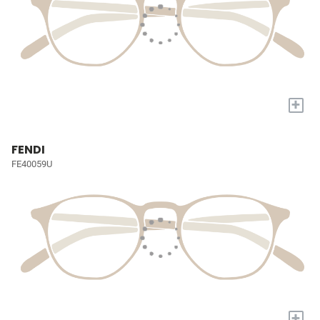
+
FENDI
FE40059U
+