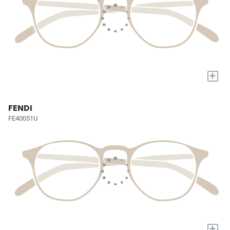
+
FENDI
FE40051U
+