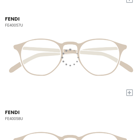
FENDI
FE40057U
+
FENDI
FE40058U