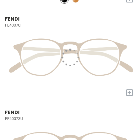
FENDI
FE40070I
+
FENDI
FE40073U