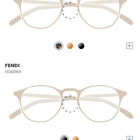
+
FENDI
FE40065I
+