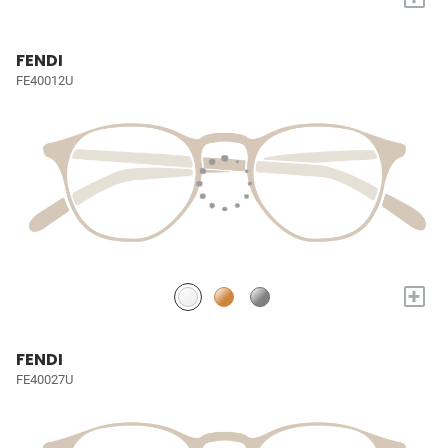
FENDI
FE40012U
+
FENDI
FE40027U