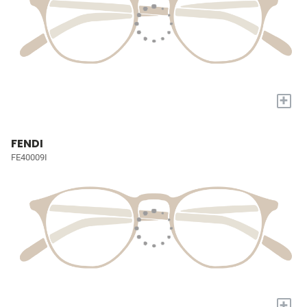
+
FENDI
FE40009I
+