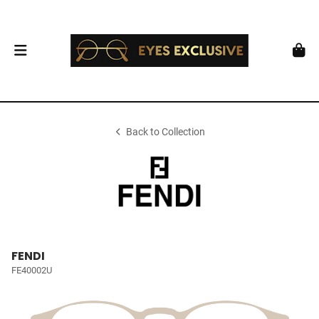
Back to Collection
FENDI
FE40002U