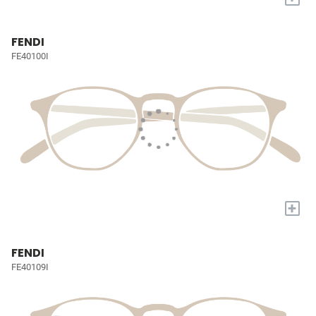
FENDI
FE40100I
+
FENDI
FE40109I