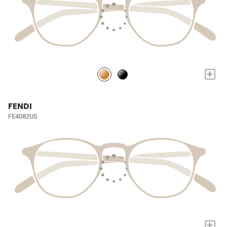
+
FENDI
FE4082US
+