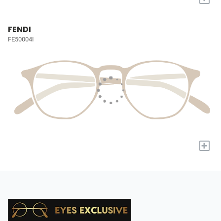
FENDI
FE50004I
+