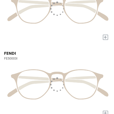
+
FENDI
FE50003I
+