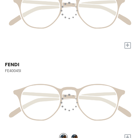
+
FENDI
FE40045I
+