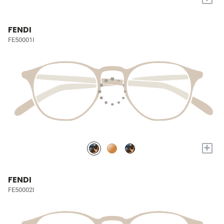
FENDI
FE50001I
+
FENDI
FE50002I