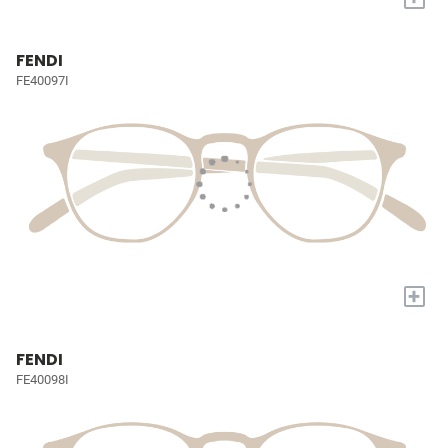
FENDI
FE40097I
+
FENDI
FE40098I