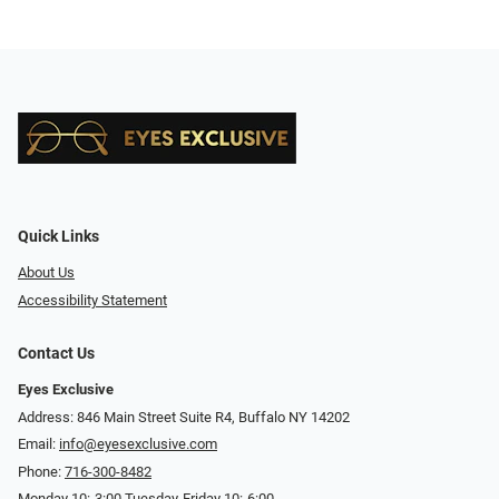
Quick Links
About Us
Accessibility Statement
Contact Us
Eyes Exclusive
Address: 846 Main Street Suite R4, Buffalo NY 14202
Email:
info@eyesexclusive.com
Phone:
716-300-8482
Monday 10:-3:00 Tuesday-Friday 10:-6:00