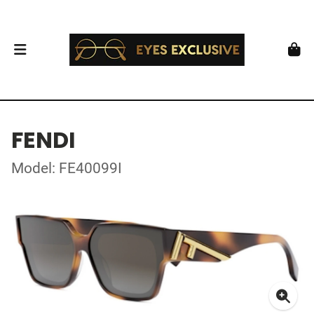
FENDI
Model: FE40099I