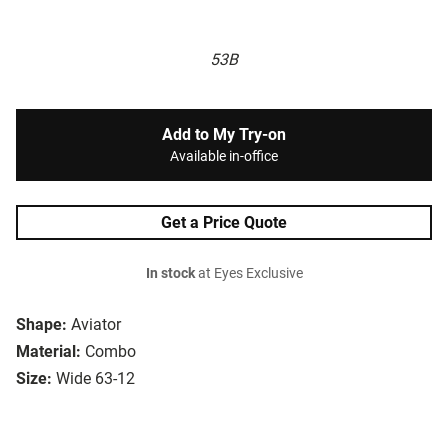
53B
Add to My Try-on
Available in-office
Get a Price Quote
In stock
at Eyes Exclusive
Shape:
Aviator
Material:
Combo
Size:
Wide 63-12