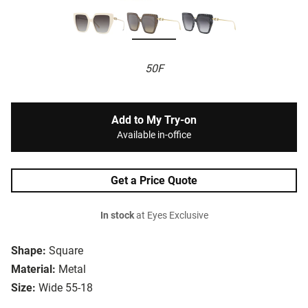
50F
Add to My Try-on
Available in-office
Get a Price Quote
In stock
at Eyes Exclusive
Shape:
Square
Material:
Metal
Size:
Wide 55-18