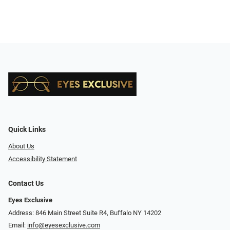
Quick Links
About Us
Accessibility Statement
Contact Us
Eyes Exclusive
Address: 846 Main Street Suite R4, Buffalo NY 14202
Email:
info@eyesexclusive.com