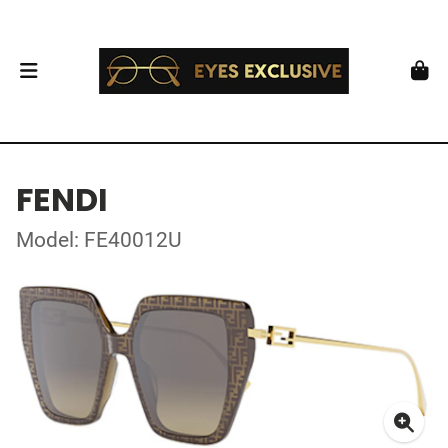
FENDI
Model: FE40012U