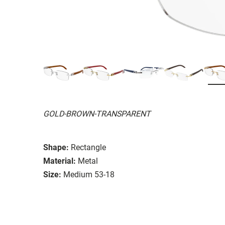
GOLD-BROWN-TRANSPARENT
Shape:
Rectangle
Material:
Metal
Size:
Medium 53-18