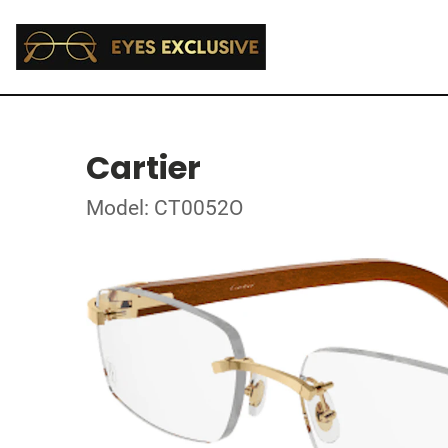
Cartier
Model: CT0052O