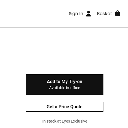
Sign In
Basket
Add to My Try-on
Available in-office
Get a Price Quote
In stock
at Eyes Exclusive