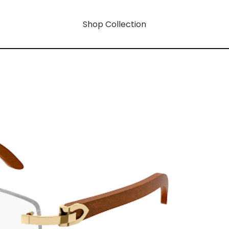
Shop Collection