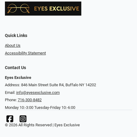
Quick Links
About Us
Accessibility Statement
Contact Us
Eyes Exclusive
Address: 846 Main Street Suite R4, Buffalo NY 14202
Email:
info@eyesexclusive.com
Phone:
716-300-8482
Monday 10:-3:00 Tuesday-Friday 10:-6:00
© 2026 All Rights Reserved | Eyes Exclusive