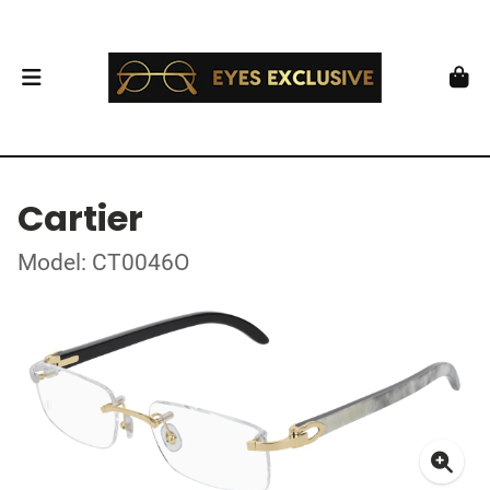
Cartier
Model: CT0046O