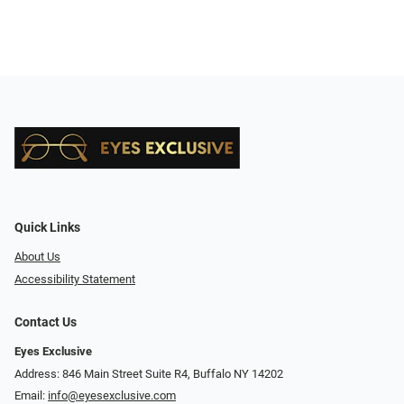
Quick Links
About Us
Accessibility Statement
Contact Us
Eyes Exclusive
Address: 846 Main Street Suite R4, Buffalo NY 14202
Email:
info@eyesexclusive.com