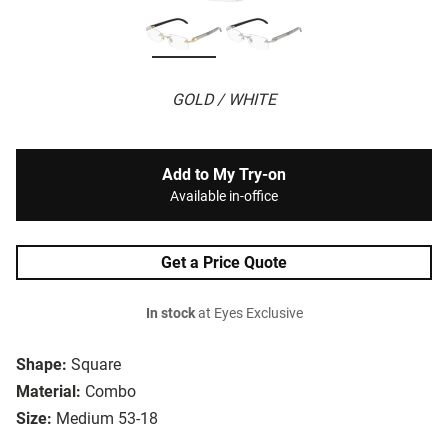
GOLD / WHITE
Add to My Try-on
Available in-office
Get a Price Quote
In stock
at Eyes Exclusive
Shape:
Square
Material:
Combo
Size:
Medium 53-18