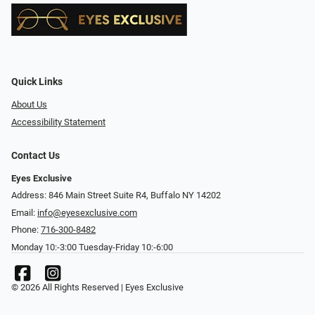
Quick Links
About Us
Accessibility Statement
Contact Us
Eyes Exclusive
Address: 846 Main Street Suite R4, Buffalo NY 14202
Email:
info@eyesexclusive.com
Phone:
716-300-8482
Monday 10:-3:00 Tuesday-Friday 10:-6:00
© 2026 All Rights Reserved | Eyes Exclusive