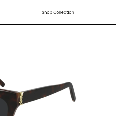
Shop Collection