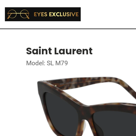
Saint Laurent
Model: SL M79