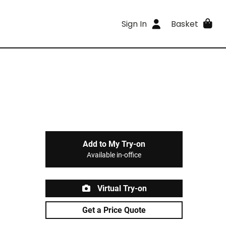
Sign In
Basket
Add to My Try-on
Available in-office
Virtual Try-on
Get a Price Quote