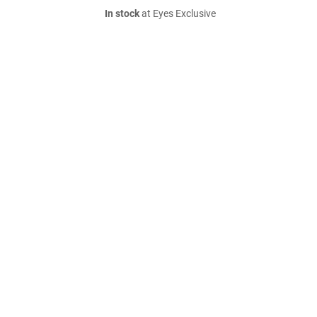
In stock
at Eyes Exclusive