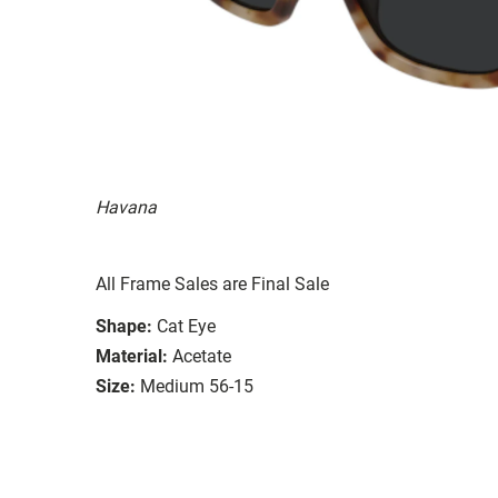
Havana
All Frame Sales are Final Sale
Shape:
Cat Eye
Material:
Acetate
Size:
Medium 56-15