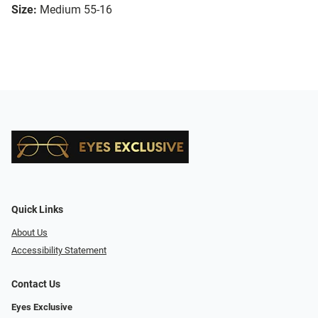
Size:
Medium 55-16
Quick Links
About Us
Accessibility Statement
Contact Us
Eyes Exclusive