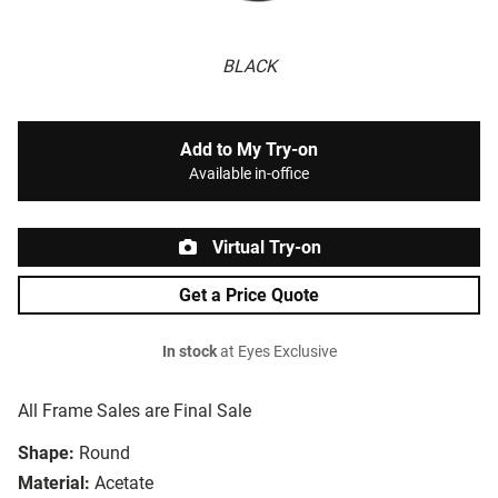
BLACK
Add to My Try-on
Available in-office
Virtual Try-on
Get a Price Quote
In stock
at Eyes Exclusive
All Frame Sales are Final Sale
Shape:
Round
Material:
Acetate