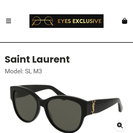
Saint Laurent
Model: SL M3