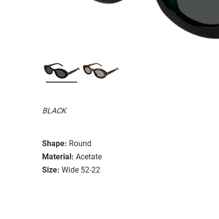
BLACK
Shape:
Round
Material:
Acetate
Size:
Wide 52-22