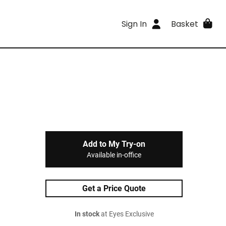
Sign In
Basket
Add to My Try-on
Available in-office
Get a Price Quote
In stock
at Eyes Exclusive