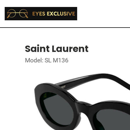
Saint Laurent
Model: SL M136