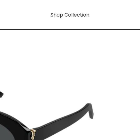
Shop Collection