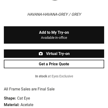
HAVANA-HAVANA-GREY / GREY
Add to My Try-on
Available in-office
Virtual Try-on
Get a Price Quote
In stock
at Eyes Exclusive
All Frame Sales are Final Sale
Shape:
Cat Eye
Material:
Acetate