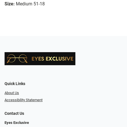
Size:
Medium 51-18
Quick Links
About Us
Accessibility Statement
Contact Us
Eyes Exclusive