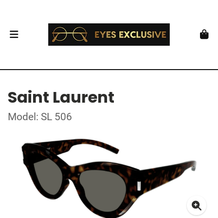
Saint Laurent
Model: SL 506