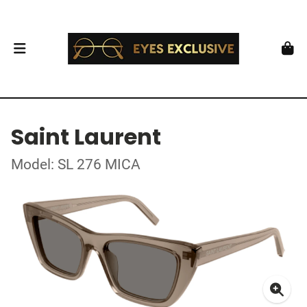
Saint Laurent
Model: SL 276 MICA