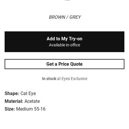
BROWN / GREY
Add to My Try-on
Available in-office
Get a Price Quote
In stock
at Eyes Exclusive
Shape:
Cat Eye
Material:
Acetate
Size:
Medium 55-16