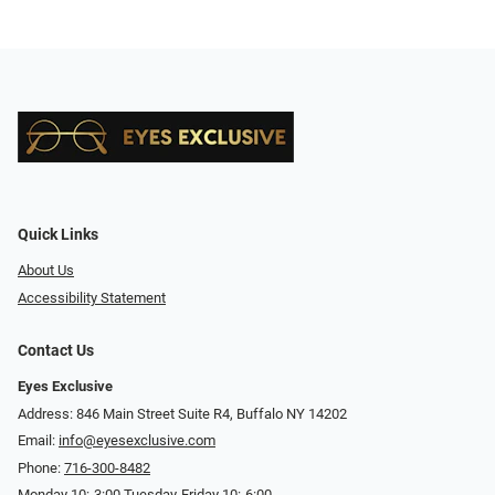
Quick Links
About Us
Accessibility Statement
Contact Us
Eyes Exclusive
Address: 846 Main Street Suite R4, Buffalo NY 14202
Email:
info@eyesexclusive.com
Phone:
716-300-8482
Monday 10:-3:00 Tuesday-Friday 10:-6:00