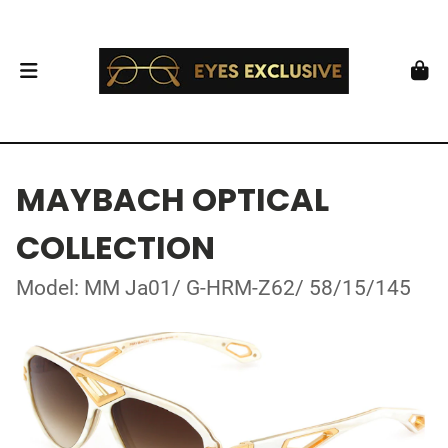
MAYBACH OPTICAL
COLLECTION
Model: MM Ja01/ G-HRM-Z62/ 58/15/145