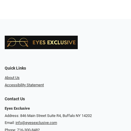
Quick Links
About Us
Accessibility Statement
Contact Us
Eyes Exclusive
Address: 846 Main Street Suite R4, Buffalo NY 14202
Email:
info@eyesexclusive.com
Phone:
716-300-8482