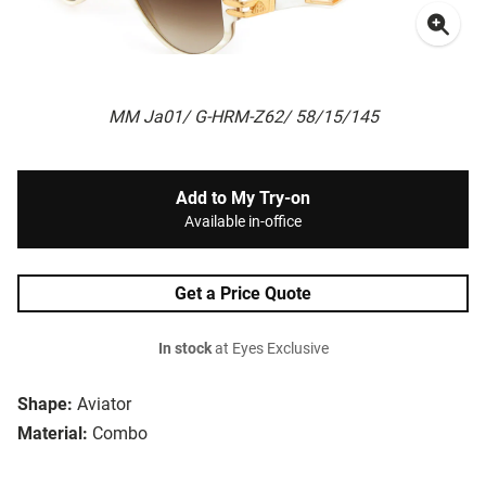
MM Ja01/ G-HRM-Z62/ 58/15/145
Add to My Try-on
Available in-office
Get a Price Quote
In stock
at Eyes Exclusive
Shape:
Aviator
Material:
Combo