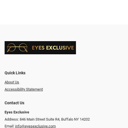
Quick Links
About Us
Accessibility Statement
Contact Us
Eyes Exclusive
Address: 846 Main Street Suite R4, Buffalo NY 14202
Email:
info@eyesexclusive.com