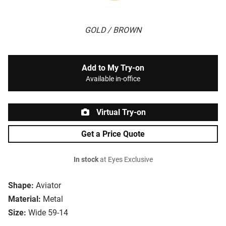
GOLD / BROWN
Add to My Try-on
Available in-office
Virtual Try-on
Get a Price Quote
In stock
at Eyes Exclusive
Shape:
Aviator
Material:
Metal
Size:
Wide 59-14