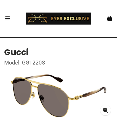
Gucci
Model: GG1220S