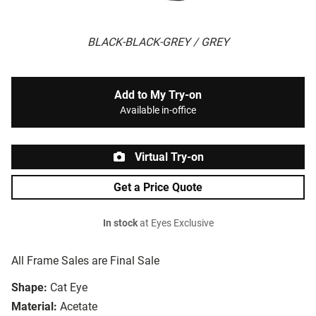
BLACK-BLACK-GREY / GREY
Add to My Try-on
Available in-office
Virtual Try-on
Get a Price Quote
In stock
at Eyes Exclusive
All Frame Sales are Final Sale
Shape:
Cat Eye
Material:
Acetate