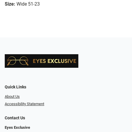
Size:
Wide 51-23
Quick Links
About Us
Accessibility Statement
Contact Us
Eyes Exclusive