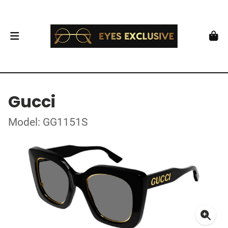
Gucci
Model: GG1151S