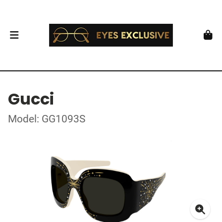
Gucci
Model: GG1093S