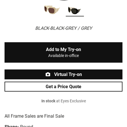
BLACK-BLACK-GREY / GREY
Add to My Try-on
Available in-office
Virtual Try-on
Get a Price Quote
In stock
at Eyes Exclusive
All Frame Sales are Final Sale
Shape:
Round