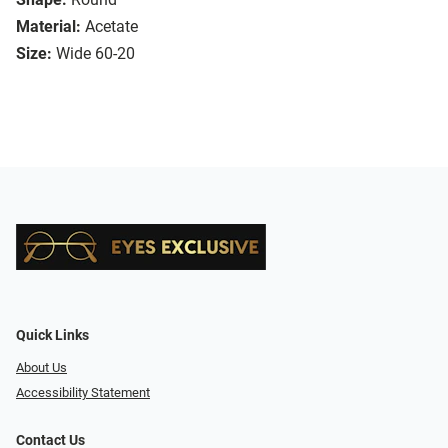
Material:
Acetate
Size:
Wide 60-20
Quick Links
About Us
Accessibility Statement
Contact Us