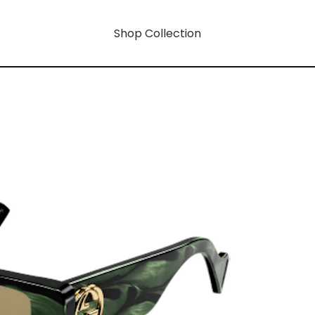
Shop Collection