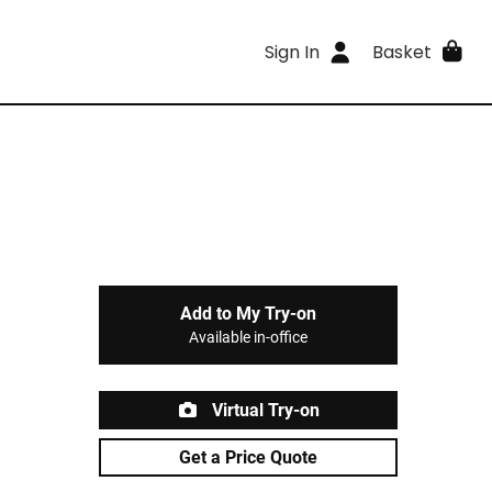
Sign In
Basket
Add to My Try-on
Available in-office
Virtual Try-on
Get a Price Quote