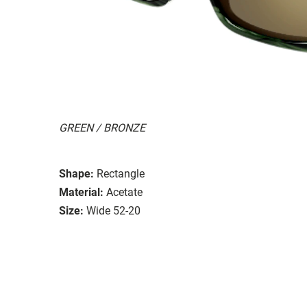
GREEN / BRONZE
Shape:
Rectangle
Material:
Acetate
Size:
Wide 52-20