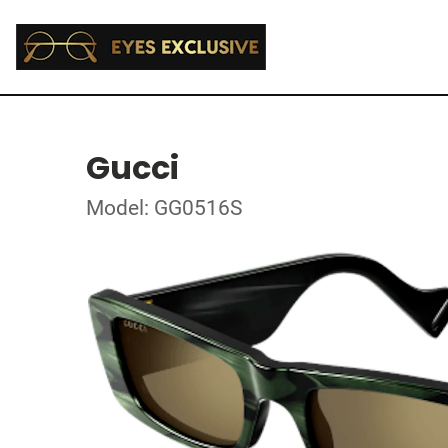
Gucci
Model: GG0516S