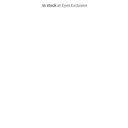
In stock
at Eyes Exclusive