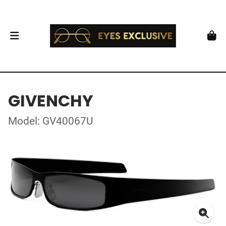
GIVENCHY
Model: GV40067U