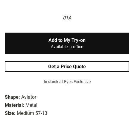
01A
Add to My Try-on
Available in-office
Get a Price Quote
In stock
at Eyes Exclusive
Shape:
Aviator
Material:
Metal
Size:
Medium 57-13