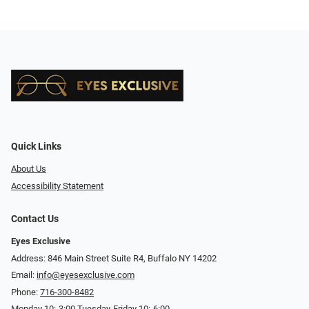
Quick Links
About Us
Accessibility Statement
Contact Us
Eyes Exclusive
Address: 846 Main Street Suite R4, Buffalo NY 14202
Email:
info@eyesexclusive.com
Phone:
716-300-8482
Monday 10:-3:00 Tuesday-Friday 10:-6:00