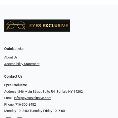
Quick Links
About Us
Accessibility Statement
Contact Us
Eyes Exclusive
Address: 846 Main Street Suite R4, Buffalo NY 14202
Email:
info@eyesexclusive.com
Phone:
716-300-8482
Monday 10:-3:00 Tuesday-Friday 10:-6:00