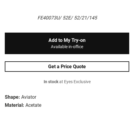
FE40073U/ 52E/ 52/21/145
Add to My Try-on
Available in-office
Get a Price Quote
In stock
at Eyes Exclusive
Shape:
Aviator
Material:
Acetate