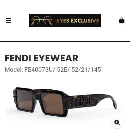
FENDI EYEWEAR
Model: FE40073U/ 52E/ 52/21/145