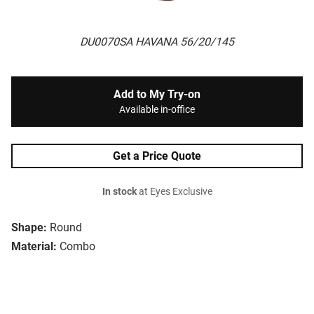
DU0070SA HAVANA 56/20/145
Add to My Try-on
Available in-office
Get a Price Quote
In stock
at Eyes Exclusive
Shape:
Round
Material:
Combo