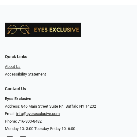
Quick Links
About Us
Accessibility Statement
Contact Us
Eyes Exclusive
Address: 846 Main Street Suite R4, Buffalo NY 14202
Email:
info@eyesexclusive.com
Phone:
716-300-8482
Monday 10:-3:00 Tuesday-Friday 10:-6:00