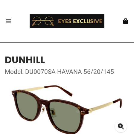
DUNHILL
Model: DU0070SA HAVANA 56/20/145