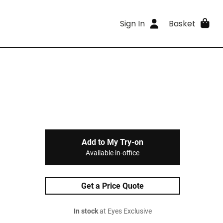
Sign In
Basket
Add to My Try-on
Available in-office
Get a Price Quote
In stock
at Eyes Exclusive