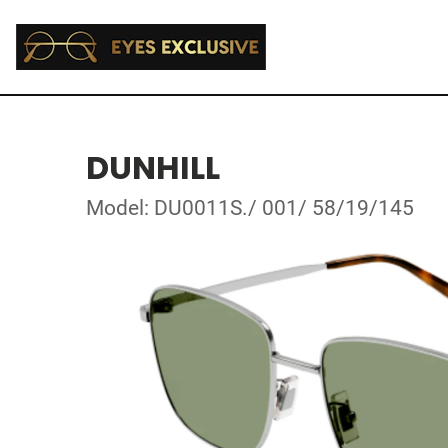
DUNHILL
Model: DU0011S./ 001/ 58/19/145