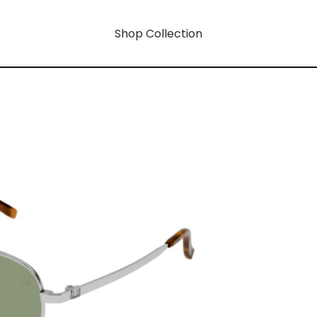
Shop Collection