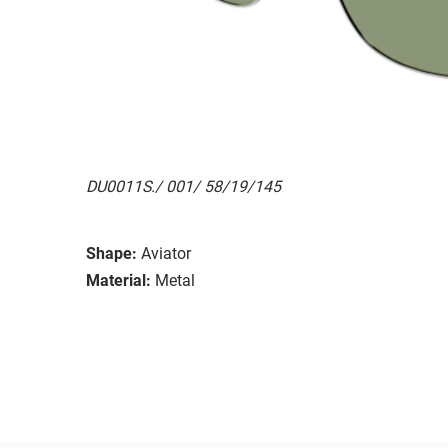
DU0011S./ 001/ 58/19/145
Shape:
Aviator
Material:
Metal