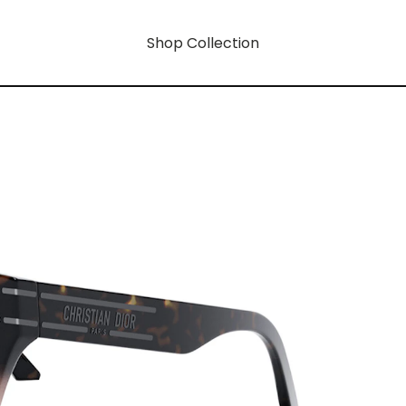
Shop Collection