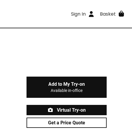
Sign In
Basket
Add to My Try-on
Available in-office
Virtual Try-on
Get a Price Quote