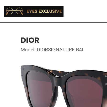
DIOR
Model: DIORSIGNATURE B4I