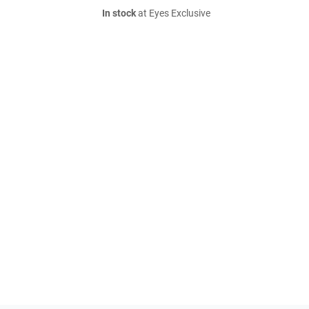
In stock
at Eyes Exclusive