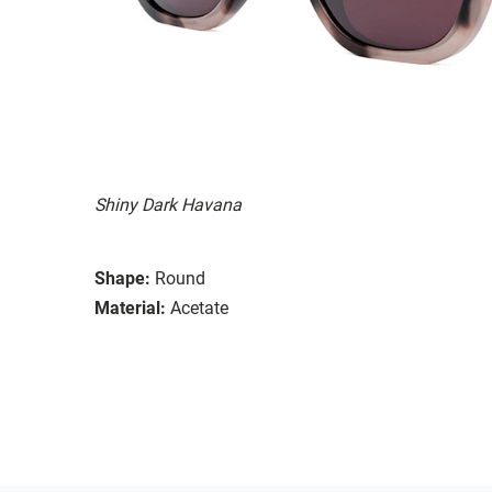
Shiny Dark Havana
Shape:
Round
Material:
Acetate