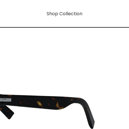
Shop Collection