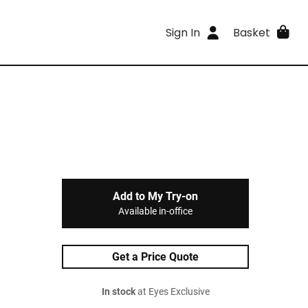
Sign In
Basket
Add to My Try-on
Available in-office
Get a Price Quote
In stock
at Eyes Exclusive