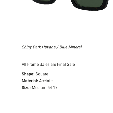
Shiny Dark Havana / Blue Mineral
All Frame Sales are Final Sale
Shape:
Square
Material:
Acetate
Size:
Medium 54-17