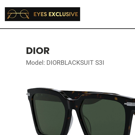
DIOR
Model: DIORBLACKSUIT S3I