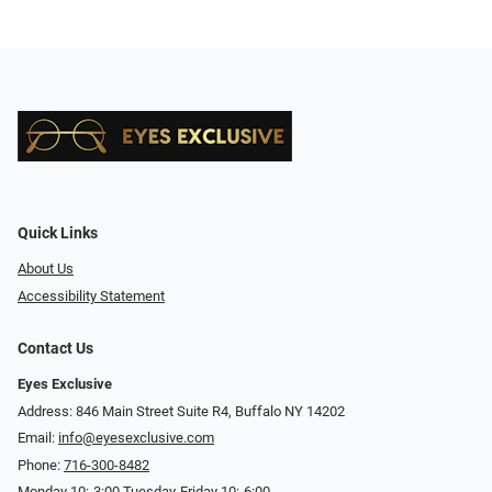
Quick Links
About Us
Accessibility Statement
Contact Us
Eyes Exclusive
Address: 846 Main Street Suite R4, Buffalo NY 14202
Email:
info@eyesexclusive.com
Phone:
716-300-8482
Monday 10:-3:00 Tuesday-Friday 10:-6:00