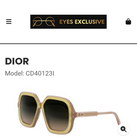
DIOR
Model: CD40123I