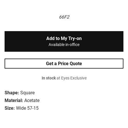
66F2
Add to My Try-on
Available in-office
Get a Price Quote
In stock
at Eyes Exclusive
Shape:
Square
Material:
Acetate
Size:
Wide 57-15