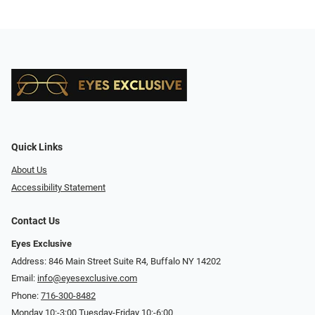
Quick Links
About Us
Accessibility Statement
Contact Us
Eyes Exclusive
Address: 846 Main Street Suite R4, Buffalo NY 14202
Email:
info@eyesexclusive.com
Phone:
716-300-8482
Monday 10:-3:00 Tuesday-Friday 10:-6:00