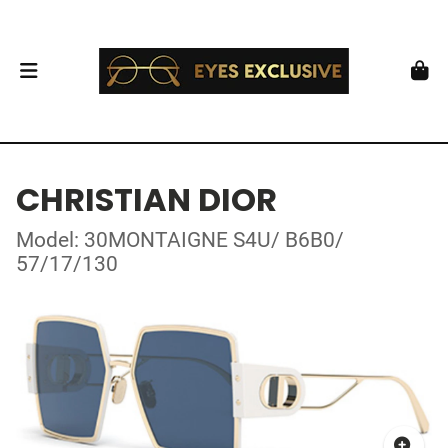
CHRISTIAN DIOR
Model: 30MONTAIGNE S4U/ B6B0/
57/17/130