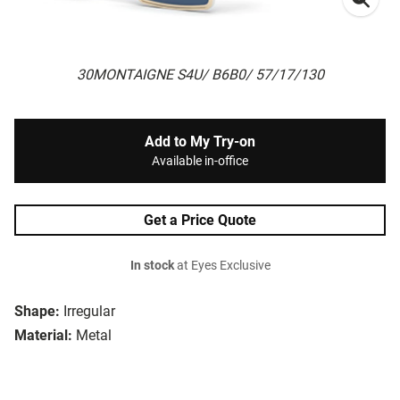
30MONTAIGNE S4U/ B6B0/ 57/17/130
Add to My Try-on
Available in-office
Get a Price Quote
In stock
at Eyes Exclusive
Shape:
Irregular
Material:
Metal