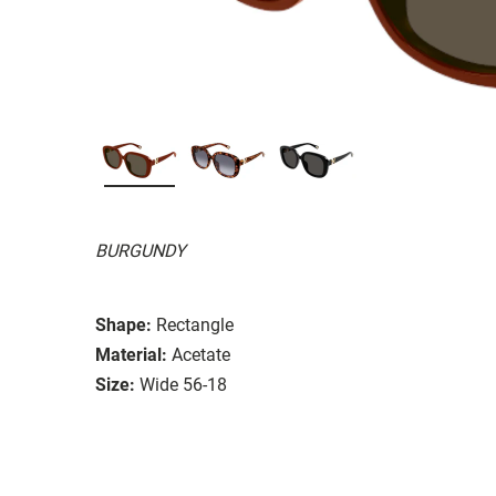
BURGUNDY
Shape:
Rectangle
Material:
Acetate
Size:
Wide 56-18