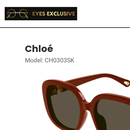
Chloé
Model: CH0303SK