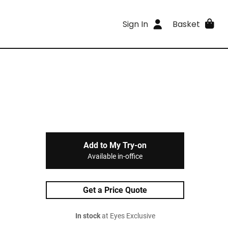
Sign In
Basket
Add to My Try-on
Available in-office
Get a Price Quote
In stock
at Eyes Exclusive