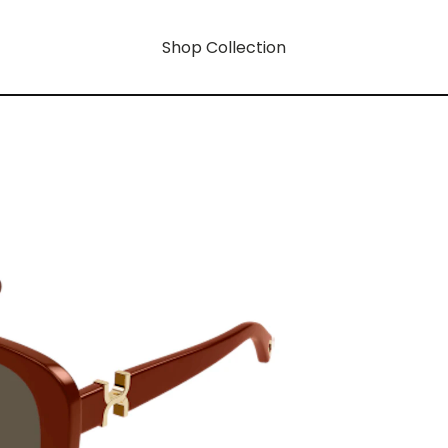
Shop Collection