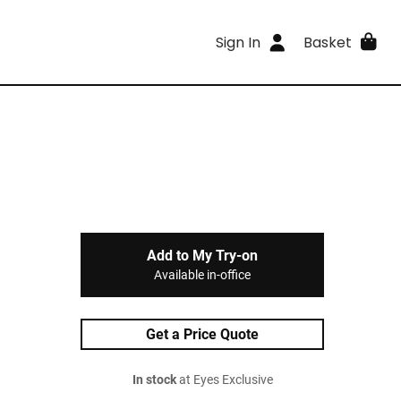
Sign In
Basket
Add to My Try-on
Available in-office
Get a Price Quote
In stock
at Eyes Exclusive