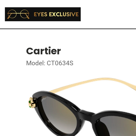
Cartier
Model: CT0634S