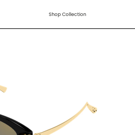
Shop Collection