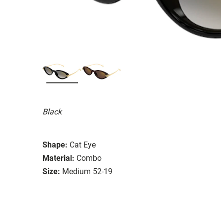
Black
Shape:
Cat Eye
Material:
Combo
Size:
Medium 52-19