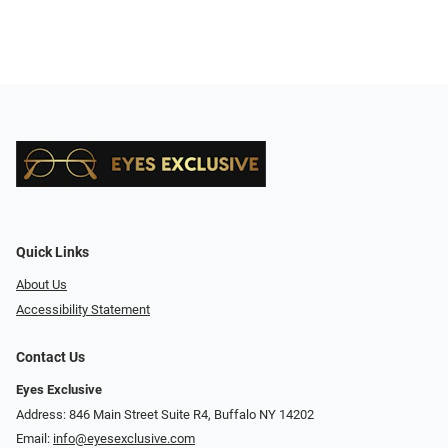
Quick Links
About Us
Accessibility Statement
Contact Us
Eyes Exclusive
Address: 846 Main Street Suite R4, Buffalo NY 14202
Email:
info@eyesexclusive.com