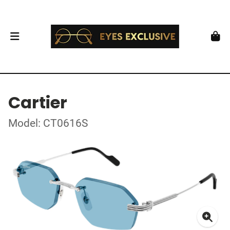
Cartier
Model: CT0616S