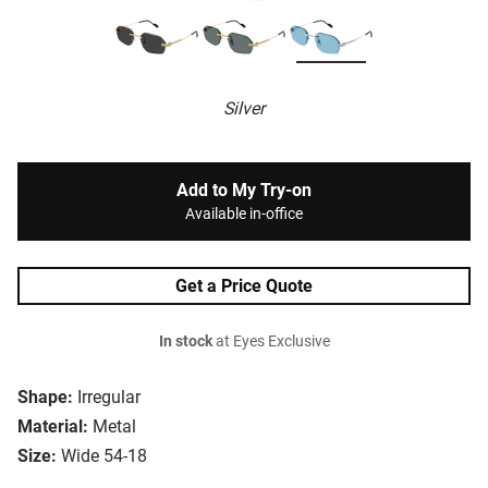
Silver
Add to My Try-on
Available in-office
Get a Price Quote
In stock
at Eyes Exclusive
Shape:
Irregular
Material:
Metal
Size:
Wide 54-18