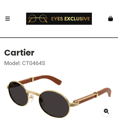
Cartier
Model: CT0464S