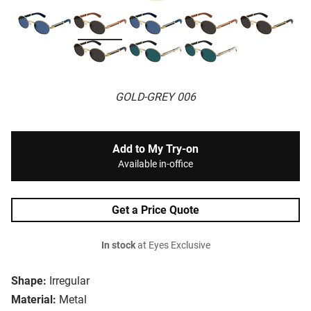
GOLD-GREY 006
Add to My Try-on
Available in-office
Get a Price Quote
In stock
at Eyes Exclusive
Shape:
Irregular
Material:
Metal