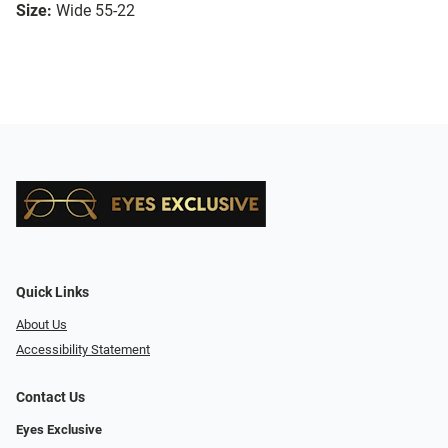
Size:
Wide 55-22
Quick Links
About Us
Accessibility Statement
Contact Us
Eyes Exclusive