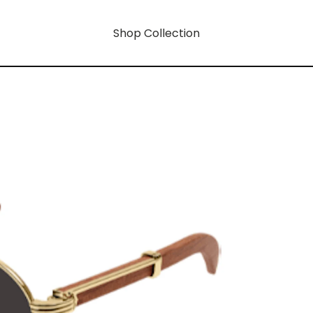
Shop Collection