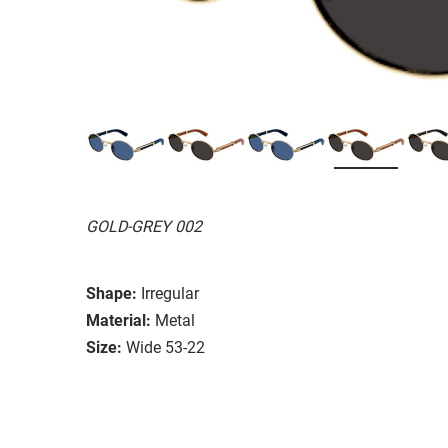
GOLD-GREY 002
Shape:
Irregular
Material:
Metal
Size:
Wide 53-22