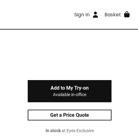
Sign In
Basket
Add to My Try-on
Available in-office
Get a Price Quote
In stock
at Eyes Exclusive