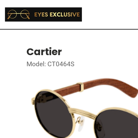
Cartier
Model: CT0464S