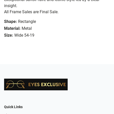
insight.
All Frame Sales are Final Sale.
Shape:
Rectangle
Material:
Metal
Size:
Wide 54-19
Quick Links