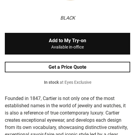
BLACK
Add to My Try-on
Available in-office
Get a Price Quote
In stock
at Eyes Exclusive
Founded in 1847, Cartier is not only one of the most
established names in the world of jewelry and watches, it
is also a reference of true contemporary luxury. Cartier
creates exceptional eyewear, and develops each design
from its own vocabulary, showcasing distinctive creativity,
exceptional savoir-faire and iconic style led by a clear