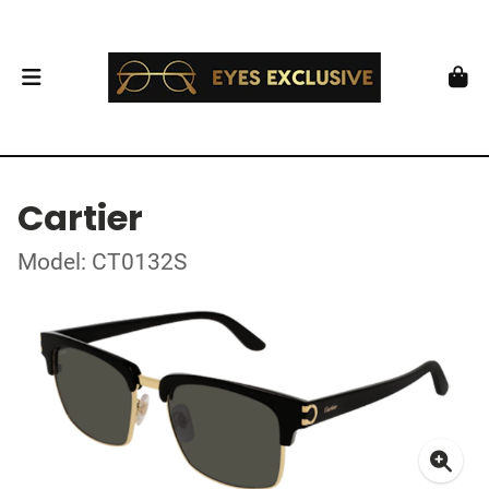
Cartier
Model: CT0132S