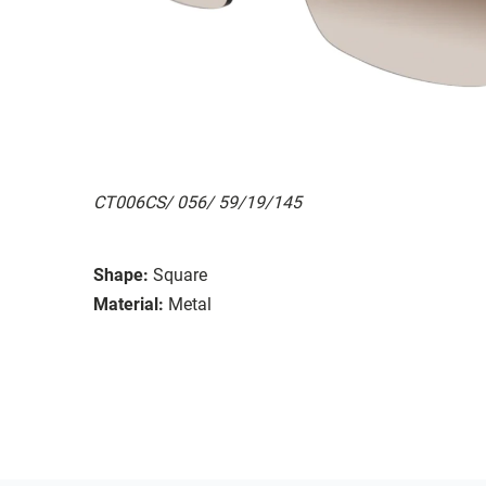
CT006CS/ 056/ 59/19/145
Shape:
Square
Material:
Metal