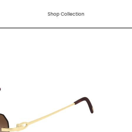
Shop Collection