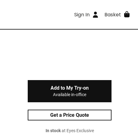
Sign In
Basket
Add to My Try-on
Available in-office
Get a Price Quote
In stock
at Eyes Exclusive