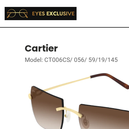
Cartier
Model: CT006CS/ 056/ 59/19/145