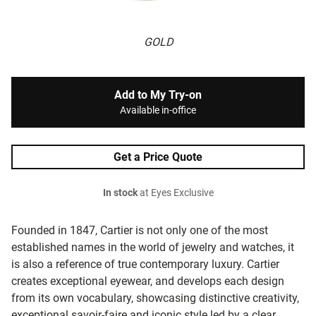
GOLD
Add to My Try-on
Available in-office
Get a Price Quote
In stock
at Eyes Exclusive
Founded in 1847, Cartier is not only one of the most
established names in the world of jewelry and watches, it
is also a reference of true contemporary luxury. Cartier
creates exceptional eyewear, and develops each design
from its own vocabulary, showcasing distinctive creativity,
exceptional savoir-faire and iconic style led by a clear