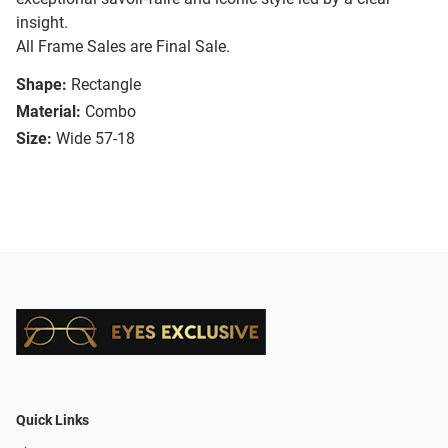
insight.
All Frame Sales are Final Sale.
Shape:
Rectangle
Material:
Combo
Size:
Wide 57-18
Quick Links