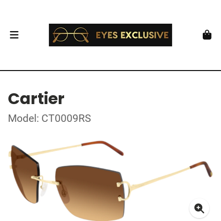
Cartier
Model: CT0009RS