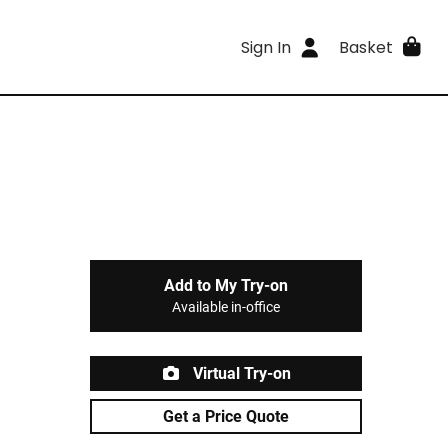
Sign In
Basket
Add to My Try-on
Available in-office
Virtual Try-on
Get a Price Quote