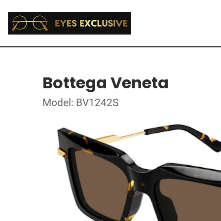
Bottega Veneta
Model: BV1242S