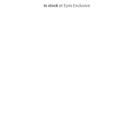
In stock
at Eyes Exclusive