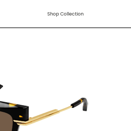
Shop Collection