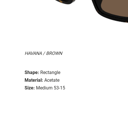
HAVANA / BROWN
Shape:
Rectangle
Material:
Acetate
Size:
Medium 53-15