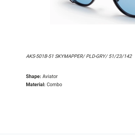
AKS-501B-51 SKYMAPPER/ PLD-GRY/ 51/23/142
Shape:
Aviator
Material:
Combo