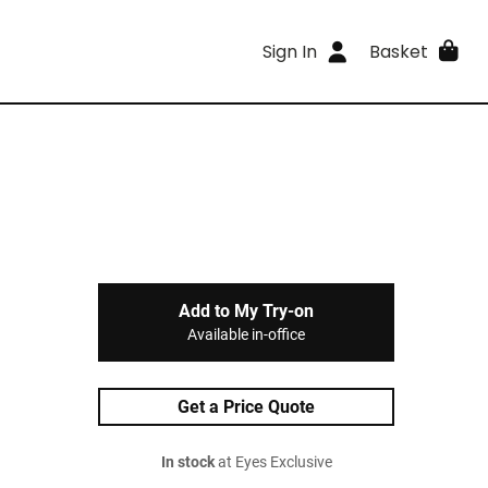
Sign In
Basket
Add to My Try-on
Available in-office
Get a Price Quote
In stock
at Eyes Exclusive