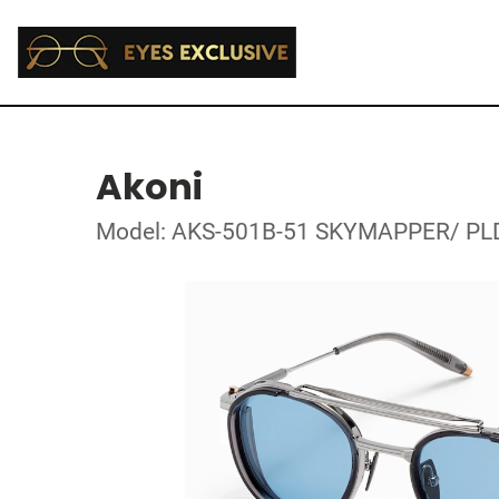
Akoni
Model: AKS-501B-51 SKYMAPPER/ PL