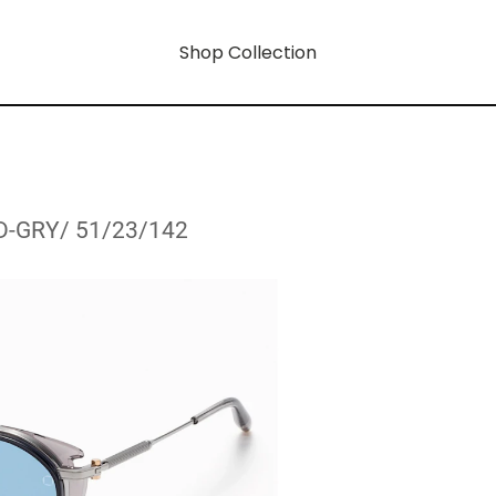
Shop Collection
D-GRY/ 51/23/142