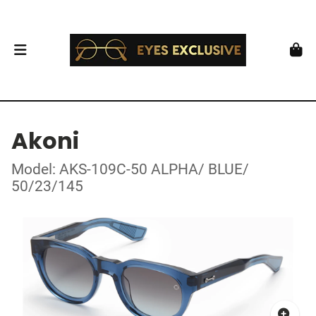
Akoni
Model: AKS-109C-50 ALPHA/ BLUE/
50/23/145