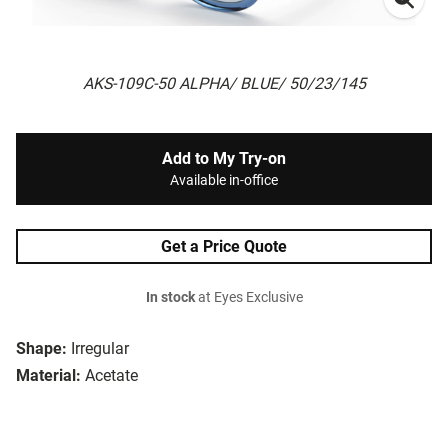
AKS-109C-50 ALPHA/ BLUE/ 50/23/145
Add to My Try-on
Available in-office
Get a Price Quote
In stock
at Eyes Exclusive
Shape:
Irregular
Material:
Acetate