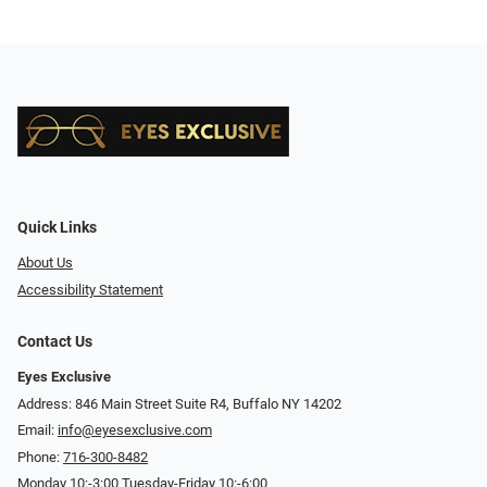
Quick Links
About Us
Accessibility Statement
Contact Us
Eyes Exclusive
Address: 846 Main Street Suite R4, Buffalo NY 14202
Email:
info@eyesexclusive.com
Phone:
716-300-8482
Monday 10:-3:00 Tuesday-Friday 10:-6:00