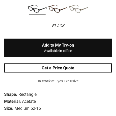
BLACK
Add to My Try-on
Available in-office
Get a Price Quote
In stock
at Eyes Exclusive
Shape:
Rectangle
Material:
Acetate
Size:
Medium 52-16