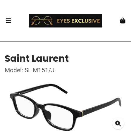
Saint Laurent
Model: SL M151/J