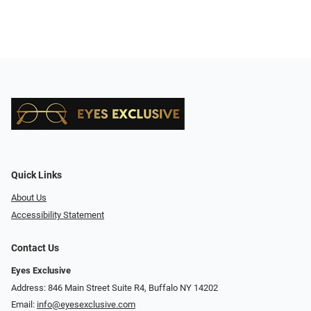
Quick Links
About Us
Accessibility Statement
Contact Us
Eyes Exclusive
Address: 846 Main Street Suite R4, Buffalo NY 14202
Email:
info@eyesexclusive.com