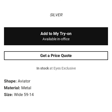
SILVER
Add to My Try-on
Available in-office
Get a Price Quote
In stock
at Eyes Exclusive
Shape:
Aviator
Material:
Metal
Size:
Wide 59-14