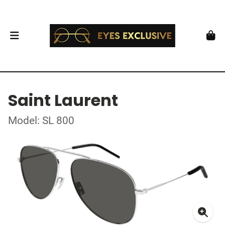
Saint Laurent
Model: SL 800