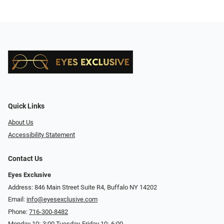
Quick Links
About Us
Accessibility Statement
Contact Us
Eyes Exclusive
Address: 846 Main Street Suite R4, Buffalo NY 14202
Email:
info@eyesexclusive.com
Phone:
716-300-8482
Monday 10:-3:00 Tuesday-Friday 10:-6:00