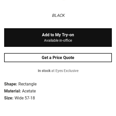
BLACK
Add to My Try-on
Available in-office
Get a Price Quote
In stock
at Eyes Exclusive
Shape:
Rectangle
Material:
Acetate
Size:
Wide 57-18