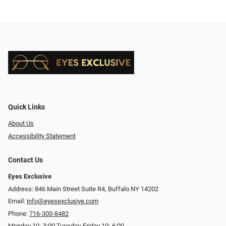
Quick Links
About Us
Accessibility Statement
Contact Us
Eyes Exclusive
Address: 846 Main Street Suite R4, Buffalo NY 14202
Email:
info@eyesexclusive.com
Phone:
716-300-8482
Monday 10:-3:00 Tuesday-Friday 10:-6:00