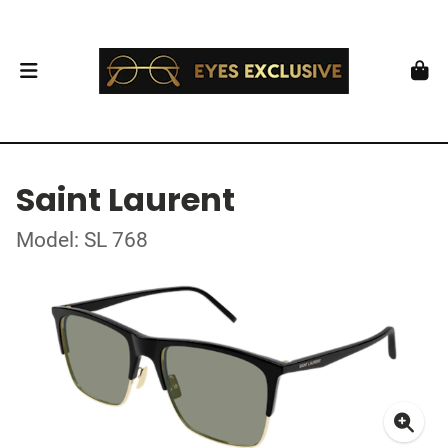
Saint Laurent
Model: SL 768