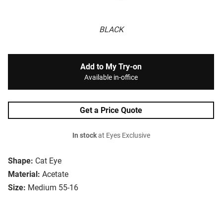
BLACK
Add to My Try-on
Available in-office
Get a Price Quote
In stock
at Eyes Exclusive
Shape:
Cat Eye
Material:
Acetate
Size:
Medium 55-16