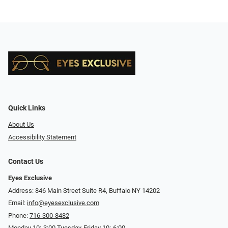
Quick Links
About Us
Accessibility Statement
Contact Us
Eyes Exclusive
Address: 846 Main Street Suite R4, Buffalo NY 14202
Email:
info@eyesexclusive.com
Phone:
716-300-8482
Monday 10:-3:00 Tuesday-Friday 10:-6:00