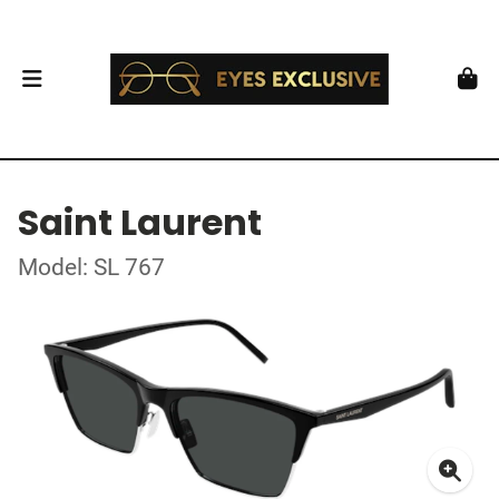
Saint Laurent
Model: SL 767