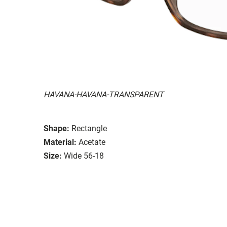
HAVANA-HAVANA-TRANSPARENT
Shape:
Rectangle
Material:
Acetate
Size:
Wide 56-18