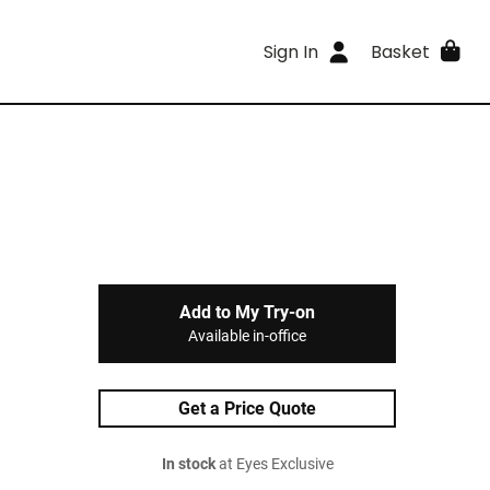
Sign In
Basket
Add to My Try-on
Available in-office
Get a Price Quote
In stock
at Eyes Exclusive