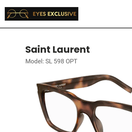
Saint Laurent
Model: SL 598 OPT