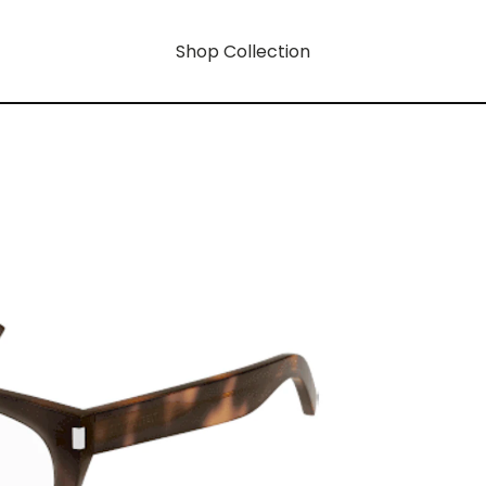
Shop Collection