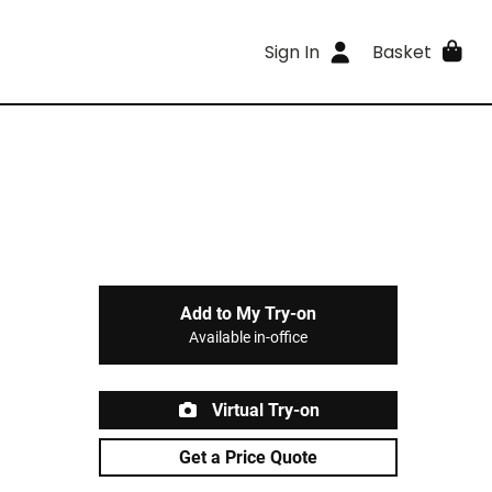
Sign In
Basket
Add to My Try-on
Available in-office
Virtual Try-on
Get a Price Quote