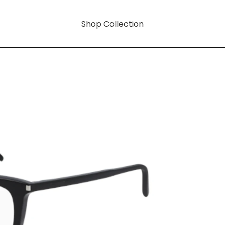
Shop Collection