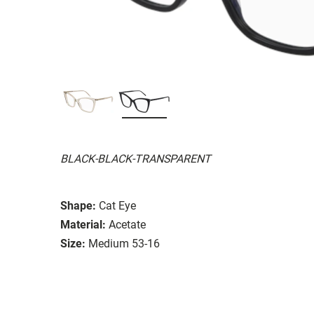
BLACK-BLACK-TRANSPARENT
Shape:
Cat Eye
Material:
Acetate
Size:
Medium 53-16