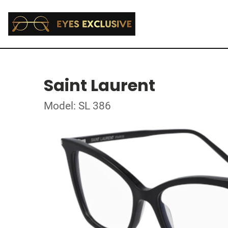
Saint Laurent
Model: SL 386