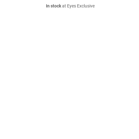
In stock
at Eyes Exclusive