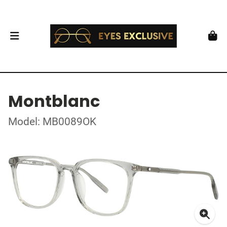
Montblanc
Model: MB0089OK