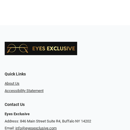
Quick Links
About Us
Accessibility Statement
Contact Us
Eyes Exclusive
Address: 846 Main Street Suite R4, Buffalo NY 14202
Email:
info@eyesexclusive.com