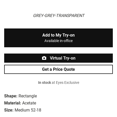
GREY-GREY-TRANSPARENT
Add to My Try-on
Available in-office
Virtual Try-on
Get a Price Quote
In stock
at Eyes Exclusive
Shape:
Rectangle
Material:
Acetate
Size:
Medium 52-18