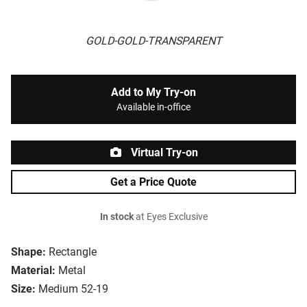
GOLD-GOLD-TRANSPARENT
Add to My Try-on
Available in-office
Virtual Try-on
Get a Price Quote
In stock
at Eyes Exclusive
Shape:
Rectangle
Material:
Metal
Size:
Medium 52-19