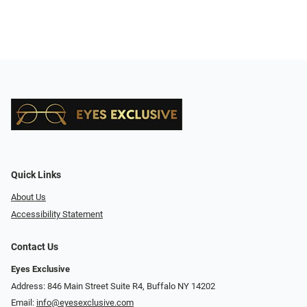
Quick Links
About Us
Accessibility Statement
Contact Us
Eyes Exclusive
Address: 846 Main Street Suite R4, Buffalo NY 14202
Email:
info@eyesexclusive.com