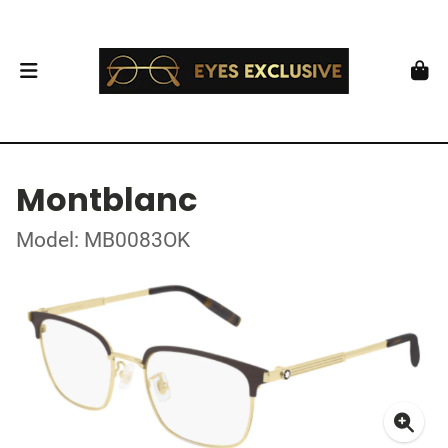
Montblanc
Model: MB0083OK