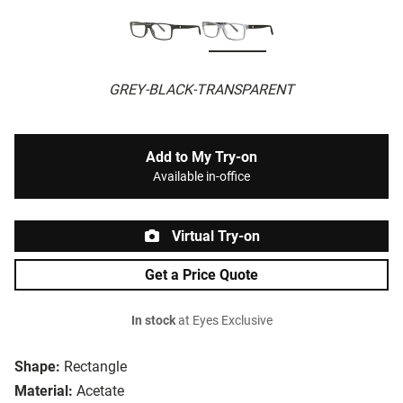
GREY-BLACK-TRANSPARENT
Add to My Try-on
Available in-office
Virtual Try-on
Get a Price Quote
In stock
at Eyes Exclusive
Shape:
Rectangle
Material:
Acetate