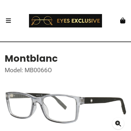
Montblanc
Model: MB0066O