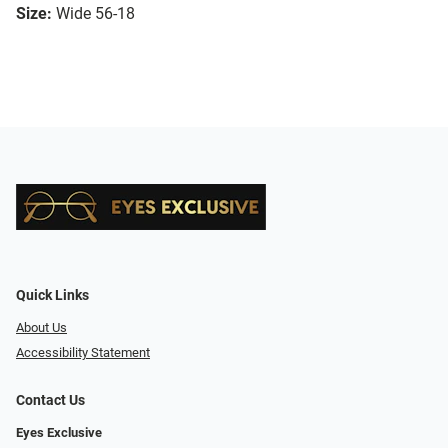
Size:
Wide 56-18
Quick Links
About Us
Accessibility Statement
Contact Us
Eyes Exclusive